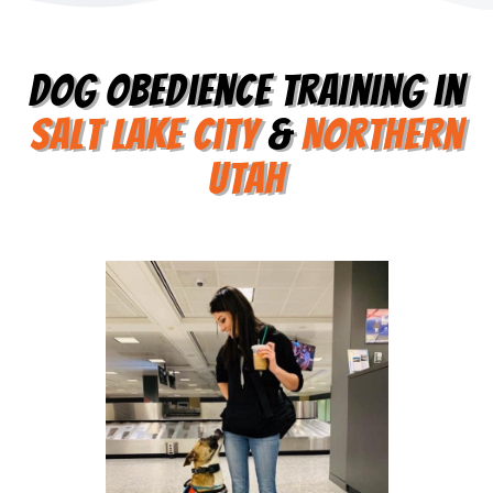
Dog Obedience Training in
Salt Lake City
&
Northern
utah