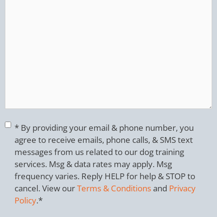
Consent
*
* By providing your email & phone number, you
agree to receive emails, phone calls, & SMS text
messages from us related to our dog training
services. Msg & data rates may apply. Msg
frequency varies. Reply HELP for help & STOP to
cancel. View our
Terms & Conditions
and
Privacy
Policy
.
*