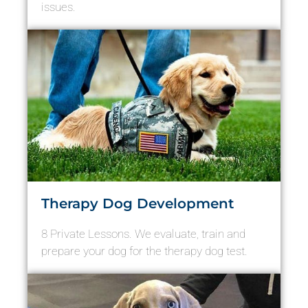
issues.
Therapy Dog Development
8 Private Lessons. We evaluate, train and
prepare your dog for the therapy dog test.