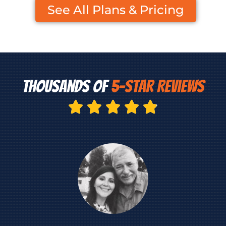
See All Plans & Pricing
Thousands of ​​
5-Star Reviews




