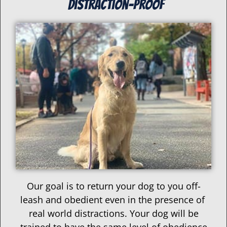
distraction-proof
Our goal is to return your dog to you off-
leash and obedient even in the presence of
real world distractions. Your dog will be