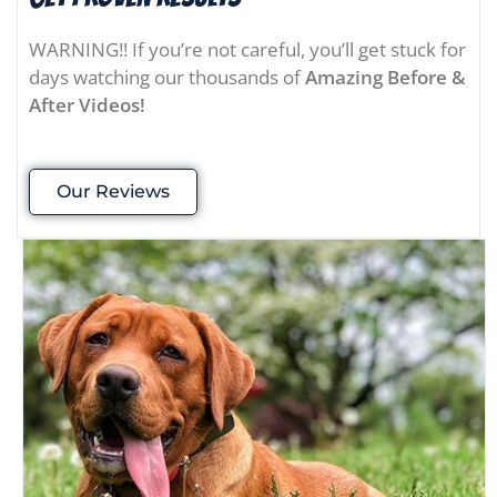
WARNING!! If you’re not careful, you’ll get stuck for
days watching our thousands of
Amazing Before &
After Videos!
Our Reviews