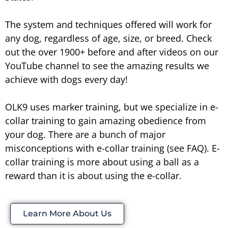
The system and techniques offered will work for
any dog, regardless of age, size, or breed. Check
out the over 1900+ before and after videos on our
YouTube channel to see the amazing results we
achieve with dogs every day!
OLK9 uses marker training, but we specialize in e-
collar training to gain amazing obedience from
your dog. There are a bunch of major
misconceptions with e-collar training (see FAQ). E-
collar training is more about using a ball as a
reward than it is about using the e-collar.
Learn More About Us