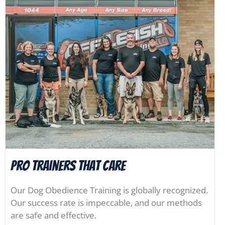
Pro Trainers that Care
Our Dog Obedience Training is globally recognized.
Our success rate is impeccable, and our methods
are safe and effective.