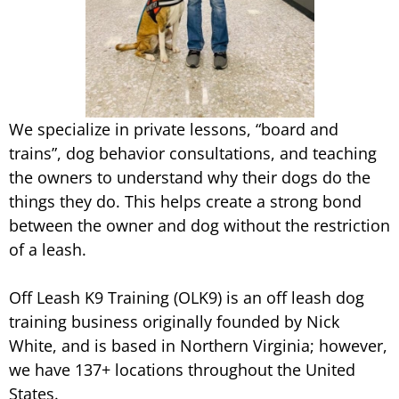
We specialize in private lessons, “board and
trains”, dog behavior consultations, and teaching
the owners to understand why their dogs do the
things they do. This helps create a strong bond
between the owner and dog without the restriction
of a leash.
Off Leash K9 Training (OLK9) is an off leash dog
training business originally founded by Nick
White, and is based in Northern Virginia; however,
we have 137+ locations throughout the United
States.