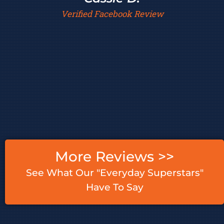
Verified Facebook Review
More Reviews >>
See What Our "Everyday Superstars"
Have To Say