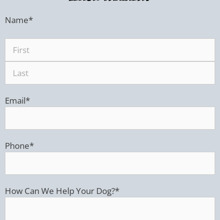
Name
*
Email
*
Phone
*
How Can We Help Your Dog?
*