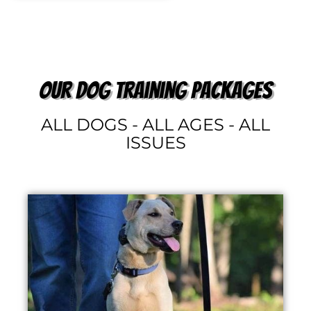
our dog training packages
ALL DOGS - ALL AGES - ALL
ISSUES