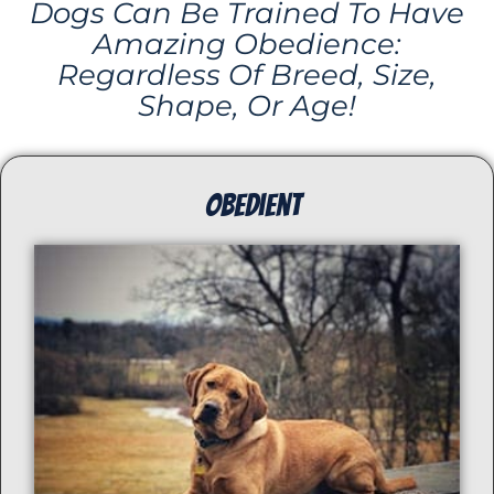
Dogs Can Be Trained To Have
Amazing Obedience:
Regardless Of Breed, Size,
Shape, Or Age!
ObedienT