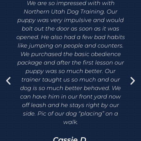
We are so impressed with with
Northern Utah Dog Training. Our
puppy was very impulsive and would
bolt out the door as soon as it was
opened. He also had a few bad habits
like jumping on people and counters.
We purchased the basic obedience
package and after the first lesson our
puppy was so much better. Our
trainer taught us so much and our
dog is so much better behaved. We
can have him in our front yard now
off leash and he stays right by our
side. Pic of our dog “placing” on a
walk.
Cassie D.