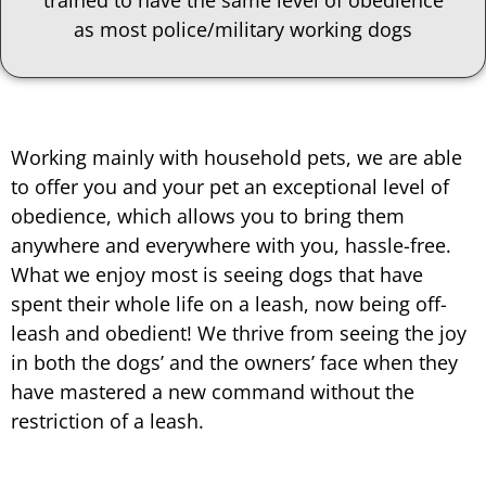
trained to have the same level of obedience
as most police/military working dogs
Working mainly with household pets, we are able
to offer you and your pet an exceptional level of
obedience, which allows you to bring them
anywhere and everywhere with you, hassle-free.
What we enjoy most is seeing dogs that have
spent their whole life on a leash, now being off-
leash and obedient! We thrive from seeing the joy
in both the dogs’ and the owners’ face when they
have mastered a new command without the
restriction of a leash.