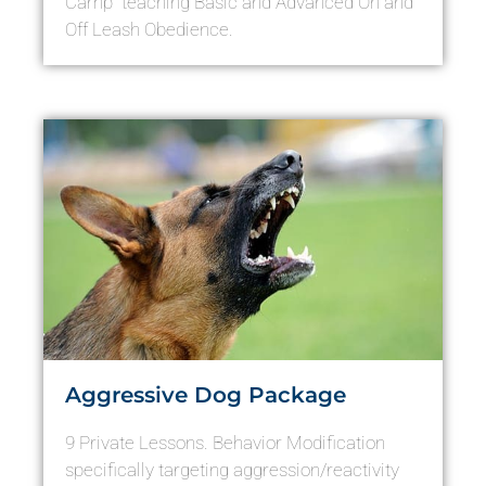
Camp” teaching Basic and Advanced On and
Off Leash Obedience.
Aggressive Dog Package
9 Private Lessons. Behavior Modification
specifically targeting aggression/reactivity