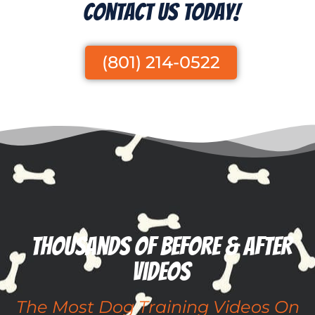
Contact Us Today!
(801) 214-0522
Thousands of before & after
videos
The Most Dog Training Videos On