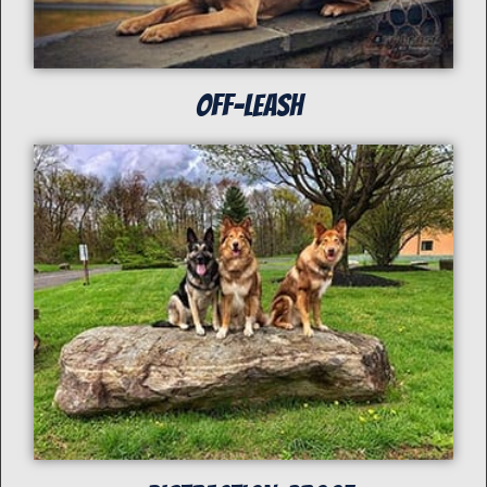
off-Leash