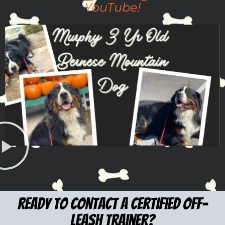
YouTube!
ready to Contact a certified Off-
leash trainer?