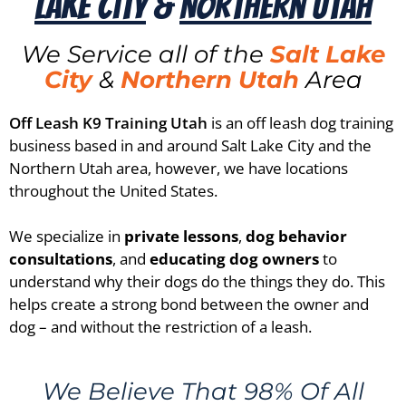
Lake City
&
Northern Utah
We Service all of the
Salt Lake
City
&
Northern Utah
Area
Off Leash K9 Training Utah
is an off leash dog training
business based in and around Salt Lake City and the
Northern Utah area, however, we have locations
throughout the United States.
We specialize in
private lessons
,
dog behavior
consultations
, and
educating dog owners
to
understand why their dogs do the things they do. This
helps create a strong bond between the owner and
dog – and without the restriction of a leash.
We Believe That 98% Of All