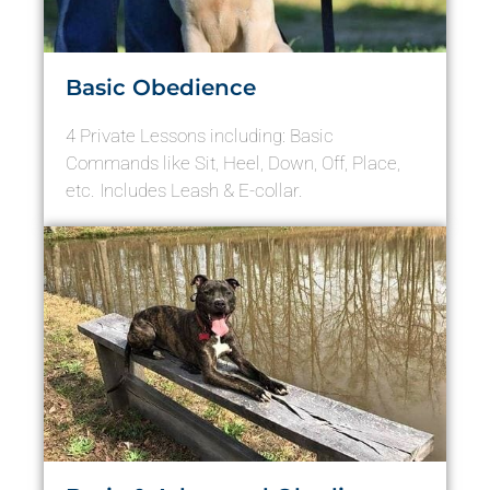
Basic Obedience
4 Private Lessons including: Basic
Commands like Sit, Heel, Down, Off, Place,
etc. Includes Leash & E-collar.