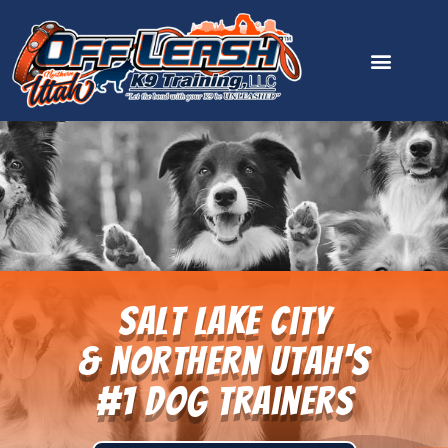
content
Salt Lake City
& Northern Utah's
#1 Dog Trainers