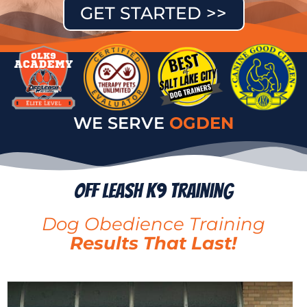
GET STARTED >>
WE SERVE
PROVO
Off Leash K9 Training
Dog Obedience Training
Results That Last!