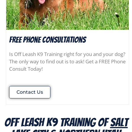
FREE Phone consultations
Is Off Leash K9 Training right for you and your dog?
The only way to find out is to ask! Get a FREE Phone
Consult Today!
Contact Us
Off Leash K9 Training of
Salt