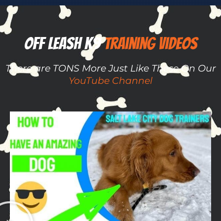
Off Leash K9 ​​
Training Videos
There are TONS More Just Like These On Our
YouTube Channel