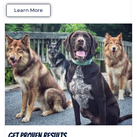
Learn More
Get Proven results