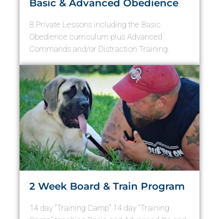
Basic & Advanced Obedience
8 Private Lessons including the Basic
Obedience curriculum plus Advanced
Commands and/or Distraction Training.
2 Week Board & Train Program
14 day “Training Camp” 14 day “Training