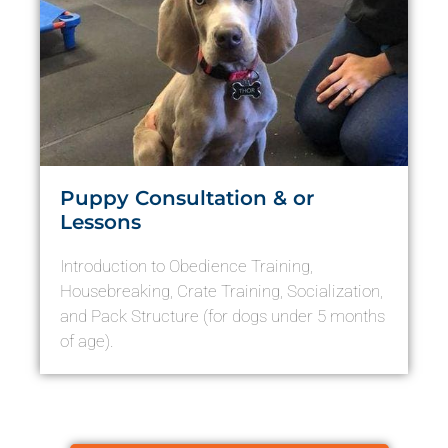
Puppy Consultation & or
Lessons
Introduction to Obedience Training,
Housebreaking, Crate Training, Socialization,
and Pack Structure (for dogs under 5 months
of age).