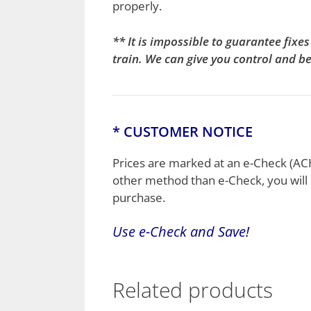
properly.
** It is impossible to guarantee fix
train. We can give you control and b
* CUSTOMER NOTICE
Prices are marked at an e-Check (ACH)
other method than e-Check, you will 
purchase.
Use e-
Check
and Save!
Related products