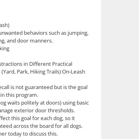
ash)
unwanted behaviors such as jumping,
ng, and door manners.
king
stractions in Different Practical
(Yard, Park, Hiking Trails) On-Leash
call is not guaranteed but is the goal
 in this program.
 waits politely at doors) using basic
age exterior door thresholds.
fect this goal for each dog, so it
teed across the board for all dogs.
ner today to discuss this.