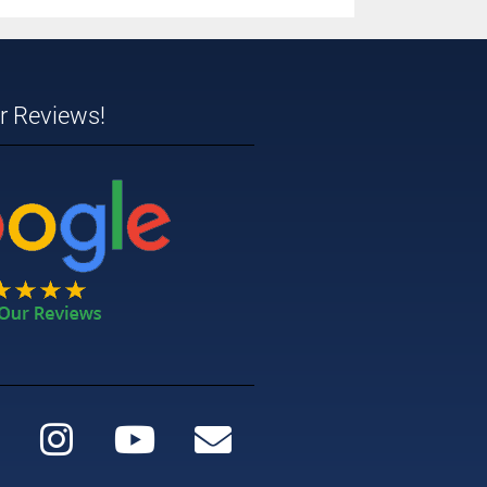
ar Reviews!