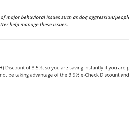
es of major behavioral issues such as dog aggression/peop
etter help manage these issues.
 Discount of 3.5%, so you are saving instantly if you are p
not be taking advantage of the 3.5% e-Check Discount and 