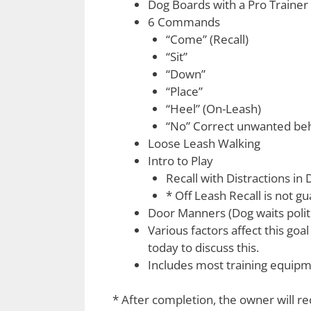
Dog Boards with a Pro Trainer
6 Commands
“Come” (Recall)
“Sit”
“Down”
“Place”
“Heel” (On-Leash)
“No” Correct unwanted beh
Loose Leash Walking
Intro to Play
Recall with Distractions in 
* Off Leash Recall is not g
Door Manners (Dog waits polit
Various factors affect this goa
today to discuss this.
Includes most training equipmen
* After completion, the owner will r