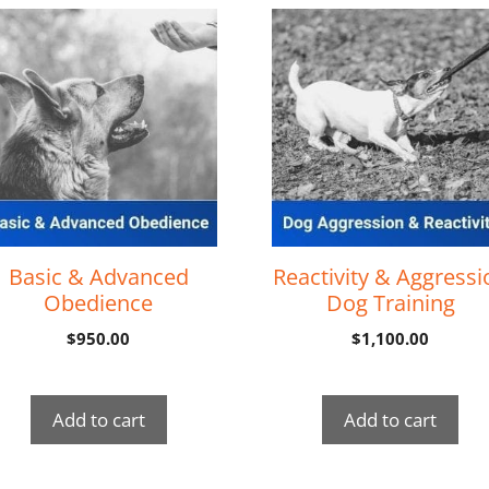
Basic & Advanced
Reactivity & Aggressi
Obedience
Dog Training
$
950.00
$
1,100.00
Add to cart
Add to cart