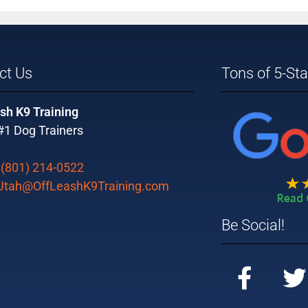
ct Us
Tons of 5-St
sh K9 Training
#1 Dog Trainers
:
(801) 214-0522
Utah@OffLeashK9Training.com
Be Social!