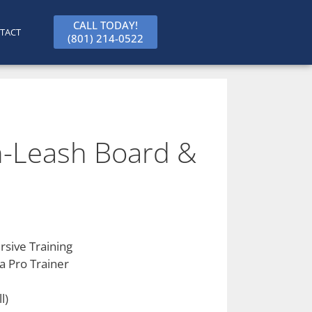
CALL TODAY!
TACT
(801) 214-0522
-Leash Board &
sive Training
a Pro Trainer
l)