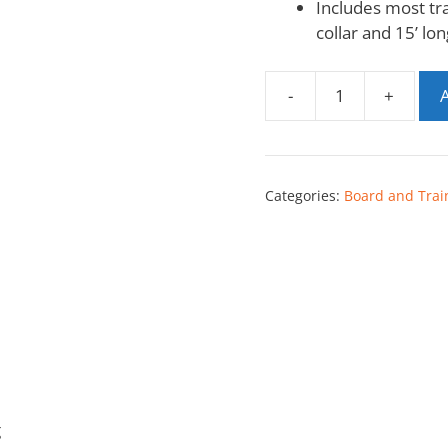
Includes most tr
collar and 15’ lon
-
+
A
Categories:
Board and Trai
g