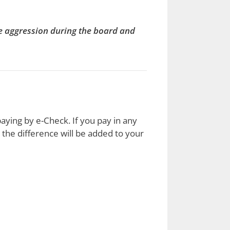
le aggression during the board and
aying by e-Check. If you pay in any
the difference will be added to your