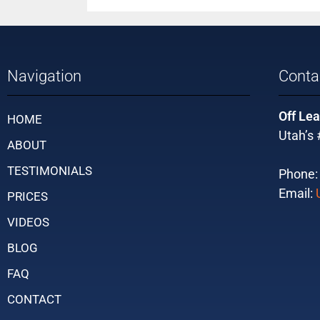
Navigation
Conta
Off Lea
HOME
Utah’s 
ABOUT
TESTIMONIALS
Phone
Email:
PRICES
VIDEOS
BLOG
FAQ
CONTACT