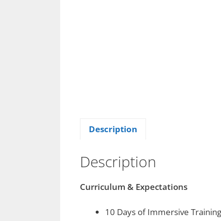
Description
Description
Curriculum & Expectations
10 Days of Immersive Trainin