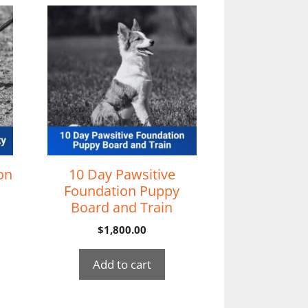
on
10 Day Pawsitive
Foundation Puppy
Board and Train
$
1,800.00
Add to cart