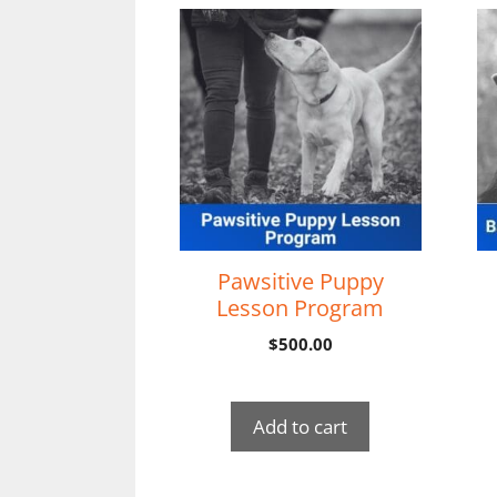
Pawsitive Puppy
Lesson Program
$
500.00
Add to cart