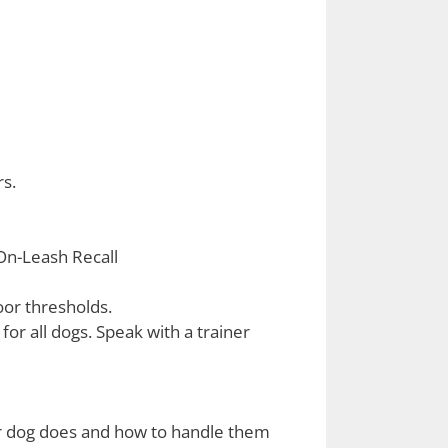
s.
 On-Leash Recall
or thresholds.
for all dogs. Speak with a trainer
eir dog does and how to handle them