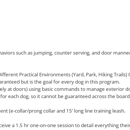
aviors such as jumping, counter serving, and door manner
Different Practical Environments (Yard, Park, Hiking Trails)
uaranteed but is the goal for every dog in this program.
ely at doors) using basic commands to manage exterior do
l for each dog, so it cannot be guaranteed across the board 
t (e-collar/prong collar and 15’ long line training leash.
eceive a 1.5 hr one-on-one session to detail everything th