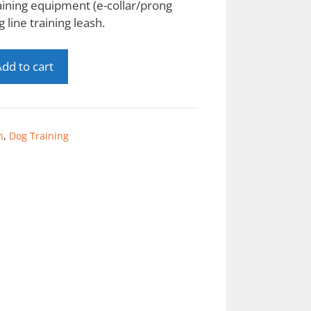
aining equipment (e-collar/prong
g line training leash.
dd to cart
n
,
Dog Training