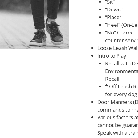
“Sit”
“Down”
“Place”
“Heel” (On-Le
“No” Correct 
counter servi
Loose Leash Wal
Intro to Play
Recall with Di
Environments 
Recall
* Off Leash Re
for every dog
Door Manners (Dog
commands to man
Various factors af
cannot be guaran
Speak with a trai