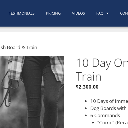
TESTIMONIALS
PRICING
VIDEOS
FAQ
CON
sh Board & Train
10 Day On
Train
$
2,300.00
10 Days of Immer
Dog Boards with 
6 Commands
“Come” (Recal