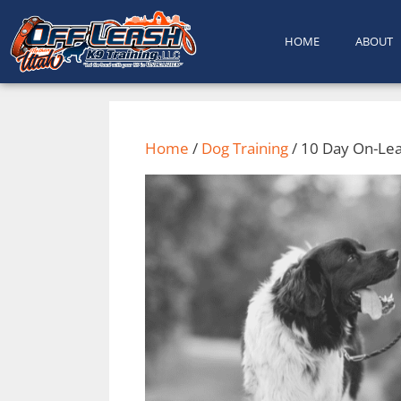
content
HOME
ABOUT
Home
/
Dog Training
/ 10 Day On-Lea